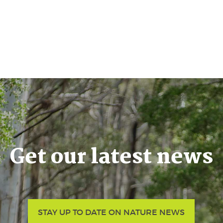
Get our latest news
STAY UP TO DATE ON NATURE NEWS