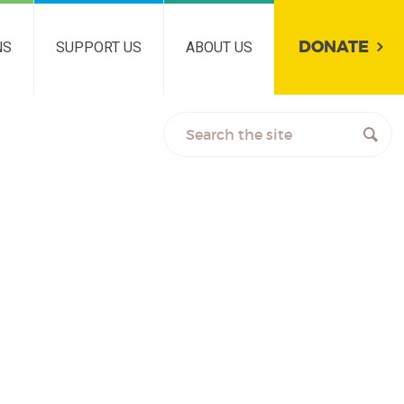
DONATE
NS
SUPPORT US
ABOUT US