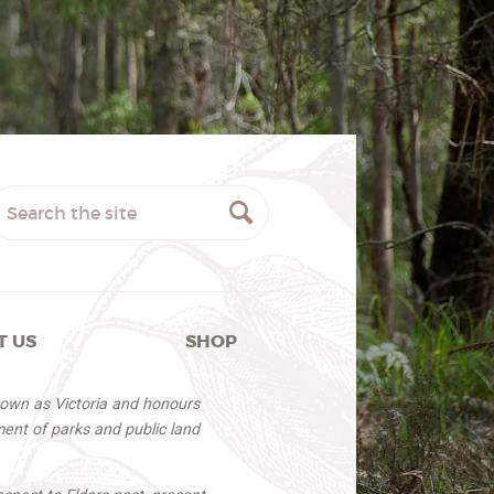
T US
SHOP
nown as Victoria and honours
ent of parks and public land