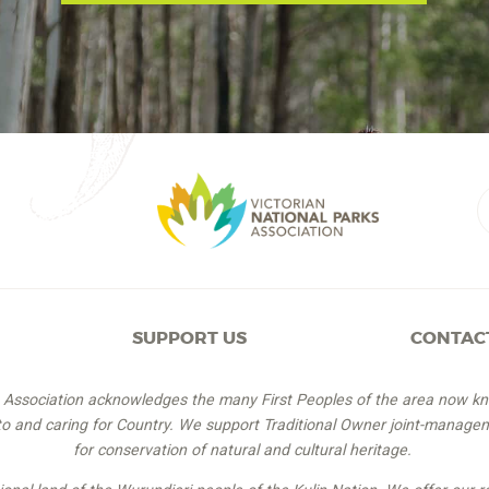
SUPPORT US
CONTAC
s Association acknowledges the many First Peoples of the area now k
 to and caring for Country. We support Traditional Owner joint-managem
for conservation of natural and cultural heritage.