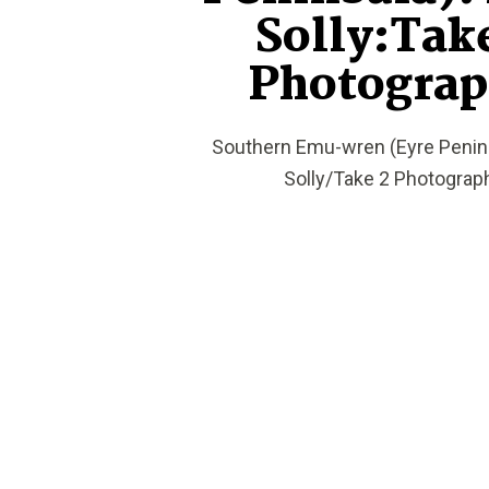
Solly:Tak
Photogra
Southern Emu-wren (Eyre Penins
Solly/Take 2 Photograp