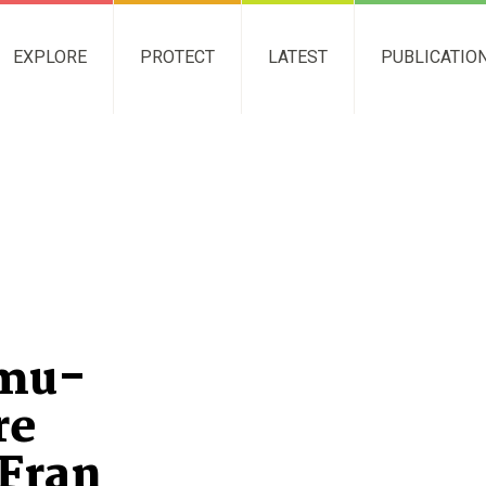
EXPLORE
PROTECT
LATEST
PUBLICATIO
Emu-
re
 Fran