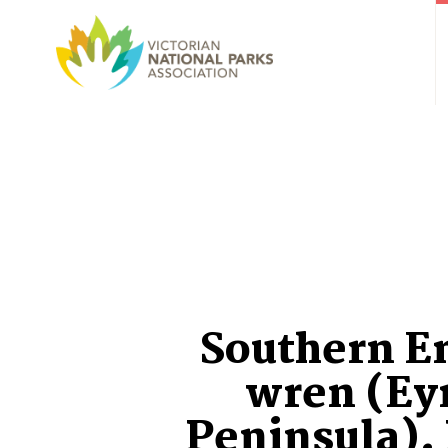
Southern 
wren (Ey
Peninsula).