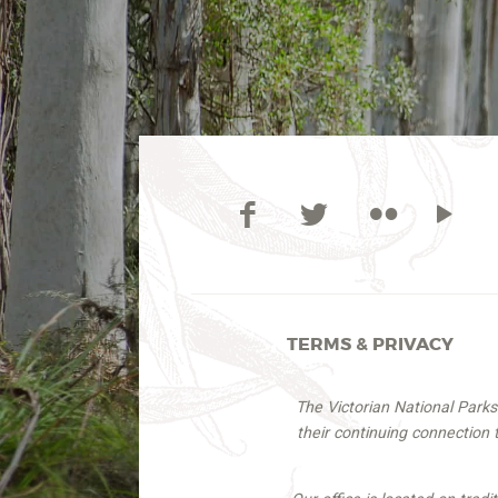
TERMS & PRIVACY
The Victorian National Park
their continuing connection