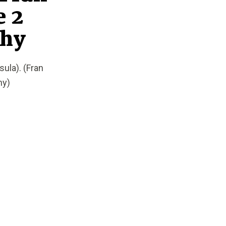
e 2
phy
ula). (Fran
hy)