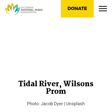
DONATE
Tidal River, Wilsons
Prom
Photo: Jacob Dyer | Unsplash