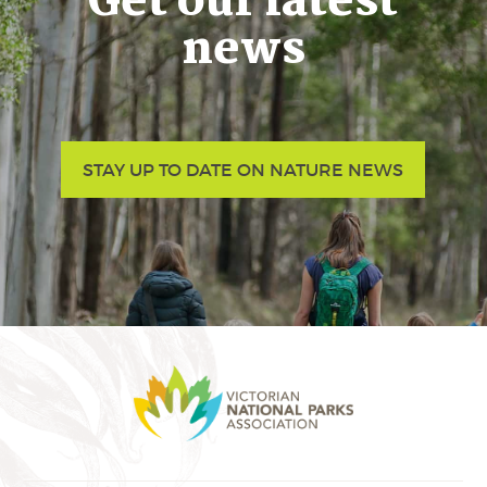
Get our latest
news
STAY UP TO DATE ON NATURE NEWS