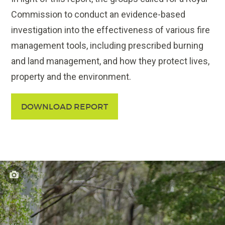
Commission to conduct an evidence-based
investigation into the effectiveness of various fire
management tools, including prescribed burning
and land management, and how they protect lives,
property and the environment.
DOWNLOAD REPORT