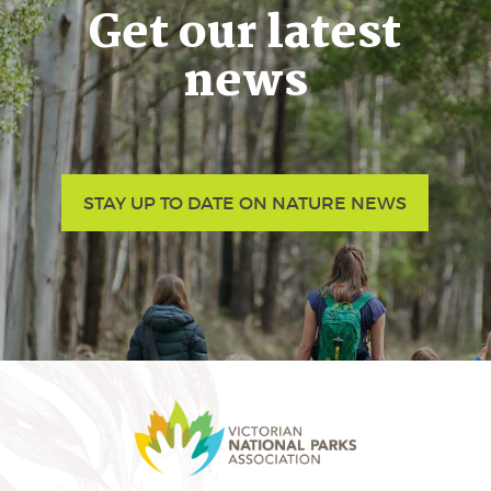
Get our latest
news
STAY UP TO DATE ON NATURE NEWS