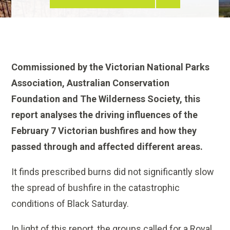
Commissioned by the Victorian National Parks
Association, Australian Conservation
Foundation and The Wilderness Society, this
report analyses the driving influences of the
February 7 Victorian bushfires and how they
passed through and affected different areas.
It finds prescribed burns did not significantly slow
the spread of bushfire in the catastrophic
conditions of Black Saturday.
In light of this report, the groups called for a Royal