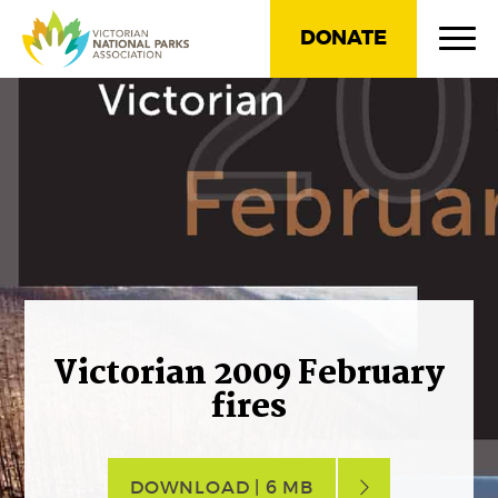
DONATE
Victorian 2009 February
fires
DOWNLOAD | 6 MB