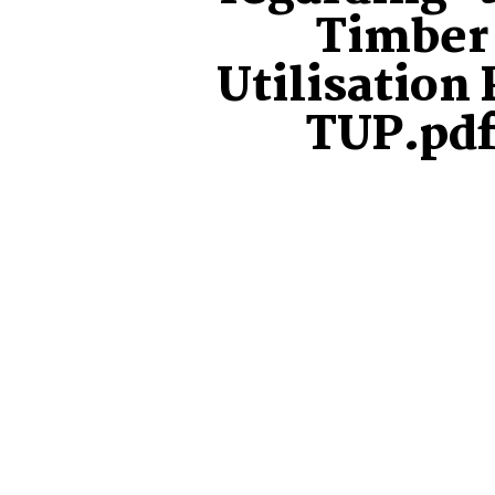
Timber
Utilisation 
TUP.pd