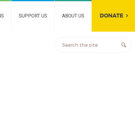
DONATE
NS
SUPPORT US
ABOUT US