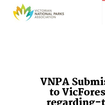
VNPA Submi
to VicFore
regarding-