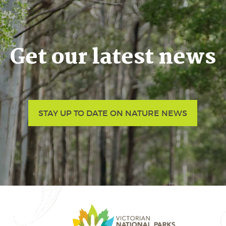
Get our latest news
STAY UP TO DATE ON NATURE NEWS