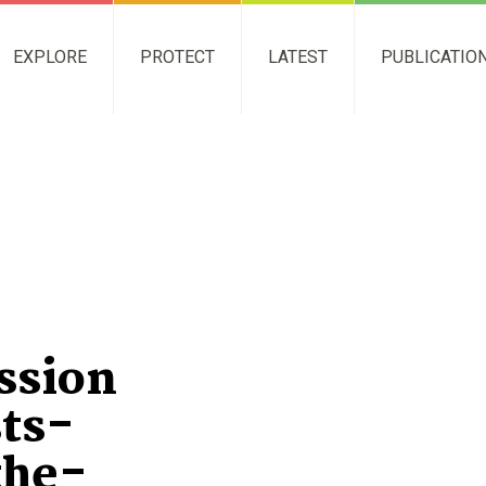
EXPLORE
PROTECT
LATEST
PUBLICATIO
ssion
sts-
the-