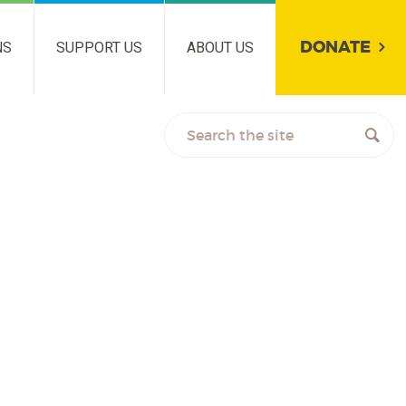
DONATE
NS
SUPPORT US
ABOUT US