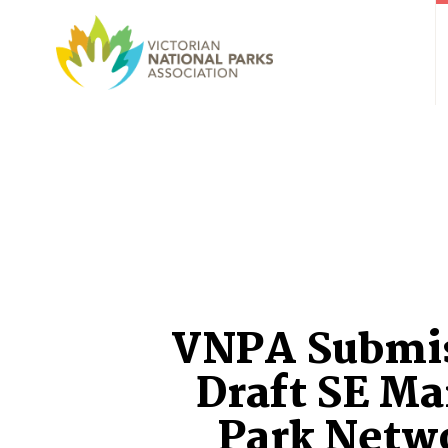
VNPA Submi
Draft SE Ma
Park Netw