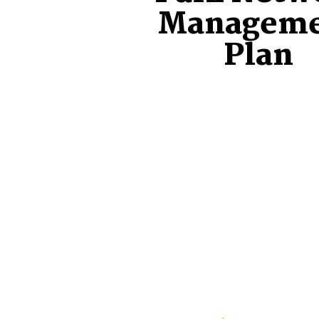
Managem
Plan