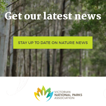
Get our latest news
STAY UP TO DATE ON NATURE NEWS