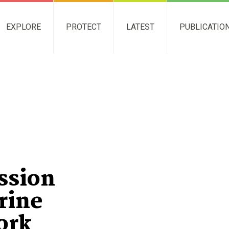
EXPLORE
PROTECT
LATEST
PUBLICATIO
ssion
rine
ork