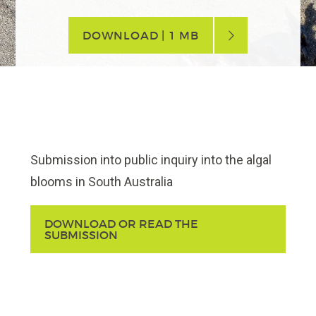
DOWNLOAD | 1 MB
Submission into public inquiry into the algal
blooms in South Australia
DOWNLOAD OR READ THE
SUBMISSION