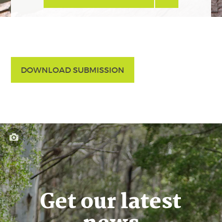
DOWNLOAD SUBMISSION
Get our latest