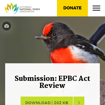
DONATE
Submission: EPBC Act
Review
DOWNLOAD | 202 KB