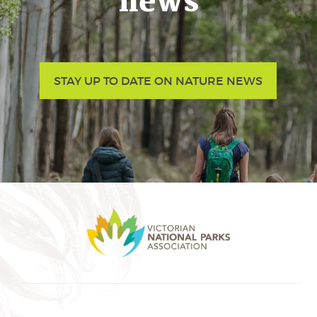
news
STAY UP TO DATE ON NATURE NEWS