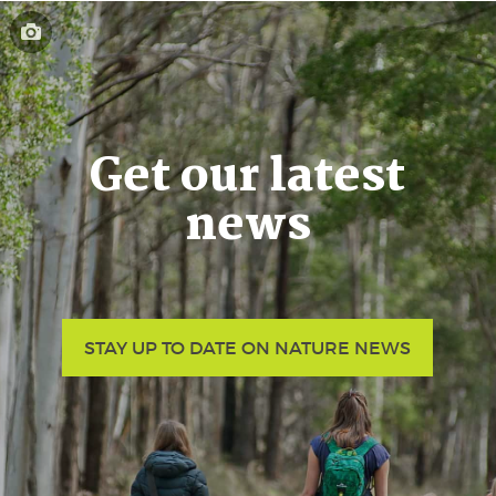
Get our latest
news
STAY UP TO DATE ON NATURE NEWS