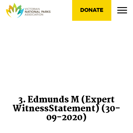
DONATE
3. Edmunds M (Expert
WitnessStatement) (30-
09-2020)