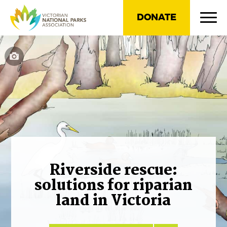
DONATE
Riverside rescue:
solutions for riparian
land in Victoria