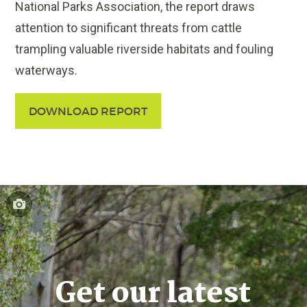
National Parks Association, the report draws
attention to significant threats from cattle
trampling valuable riverside habitats and fouling
waterways.
DOWNLOAD REPORT
Get our latest