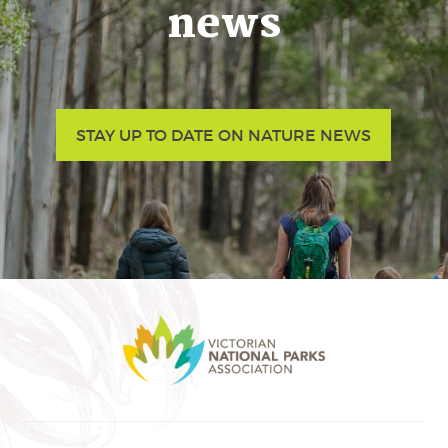
news
STAY UP TO DATE ON NATURE NEWS