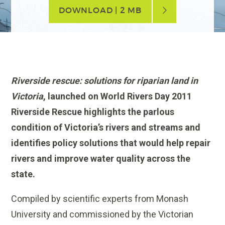
DOWNLOAD | 2 MB
Riverside rescue: solutions for riparian land in
Victoria
, launched on World Rivers Day 2011
Riverside Rescue highlights the parlous
condition of Victoria’s rivers and streams and
identifies policy solutions that would help repair
rivers and improve water quality across the
state.
Compiled by scientific experts from Monash
University and commissioned by the Victorian