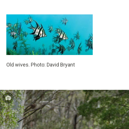
Old wives. Photo: David Bryant