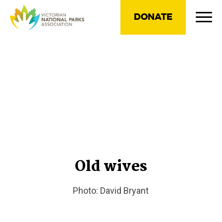
DONATE
Old wives
Photo: David Bryant