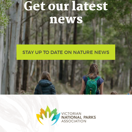
Get our latest
news
STAY UP TO DATE ON NATURE NEWS