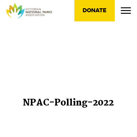
DONATE
NPAC-Polling-2022