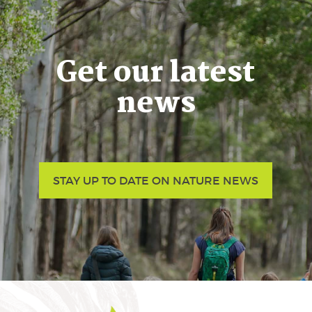
Get our latest
news
STAY UP TO DATE ON NATURE NEWS