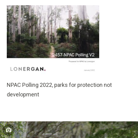
NPAC Polling 2022, parks for protection not
development