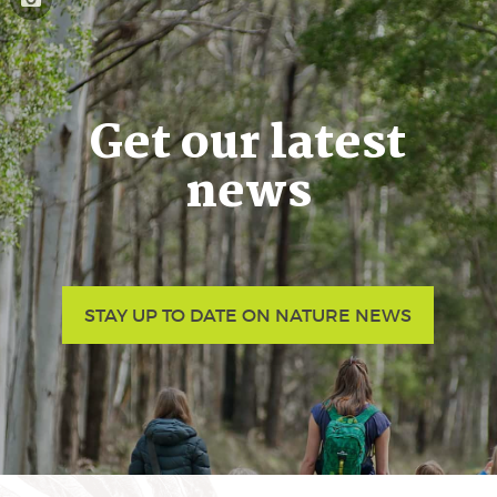
Get our latest
news
STAY UP TO DATE ON NATURE NEWS