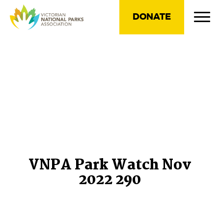
DONATE
VNPA Park Watch Nov
2022 290