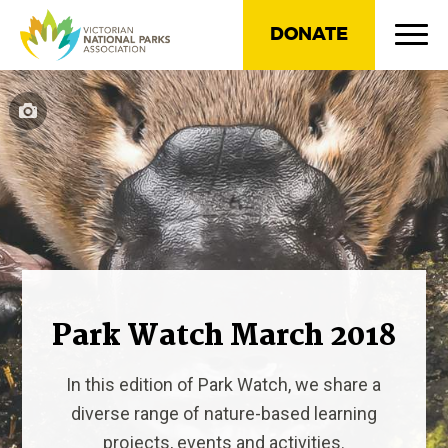
DONATE
Park Watch March 2018
In this edition of Park Watch, we share a
diverse range of nature-based learning
projects, events and activities.