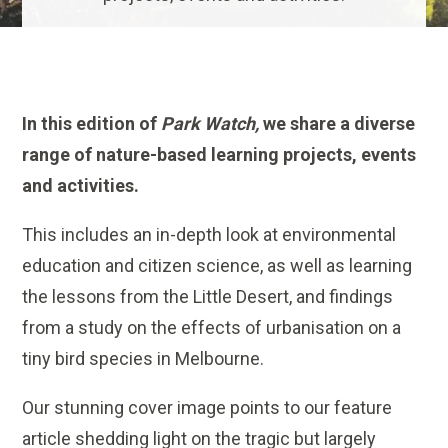
In this edition of
Park Watch,
we share a diverse
range of nature-based learning projects, events
and activities.
This includes an in-depth look at environmental
education and citizen science, as well as learning
the lessons from the Little Desert, and findings
from a study on the effects of urbanisation on a
tiny bird species in Melbourne.
Our stunning cover image points to our feature
article shedding light on the tragic but largely