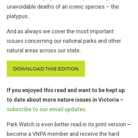
unavoidable deaths of an iconic species – the
platypus.
And as always we cover the most important
issues concerning our national parks and other
natural areas across our state.
DOWNLOAD THIS EDITION
If you enjoyed this read and want to be kept up
to date about more nature issues in Victoria –
subscribe to our email updates.
Park Watch is even better read in its print version
–
become a VNPA member and receive the hard