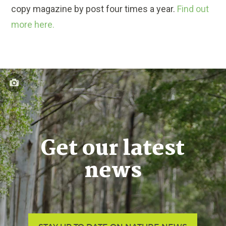
copy magazine by post four times a year.
Find out
more here.
Get our latest
news