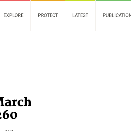
EXPLORE
PROTECT
LATEST
PUBLICATIO
March
260