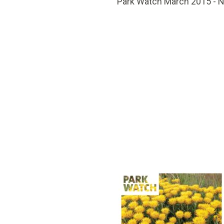
Park Watch March 2015 - 