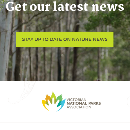
Get our latest news
STAY UP TO DATE ON NATURE NEWS