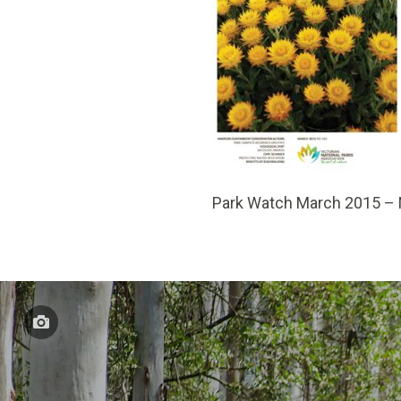
Park Watch March 2015 –