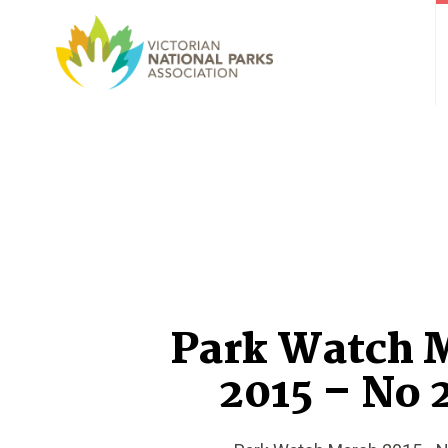
Park Watch 
2015 – No 