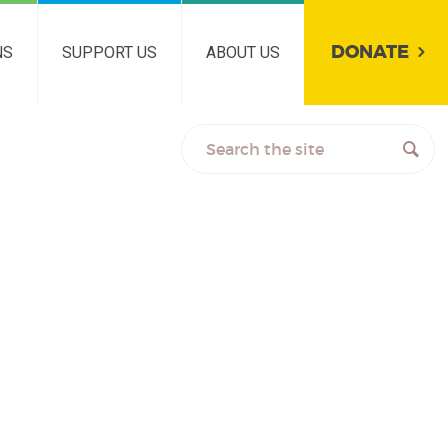
DONATE
NS
SUPPORT US
ABOUT US