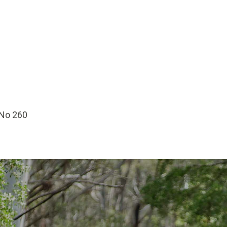
 No 260