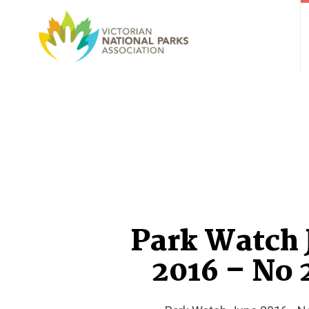
Park Watch 
2016 – No 