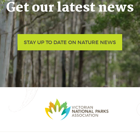
Get our latest news
STAY UP TO DATE ON NATURE NEWS