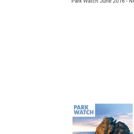
Park Watch June 2016 - N