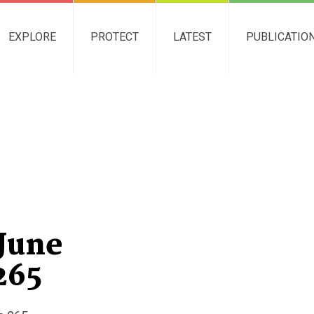
EXPLORE
PROTECT
LATEST
PUBLICATIO
June
265