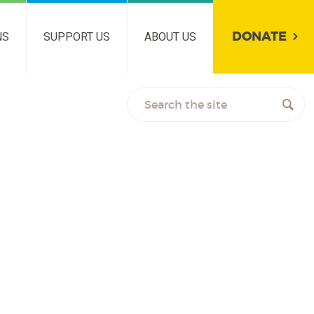
DONATE
NS
SUPPORT US
ABOUT US