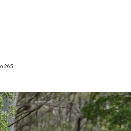
No 265