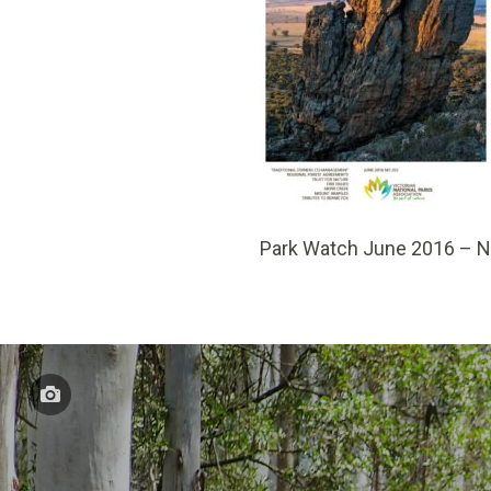
Park Watch June 2016 – 