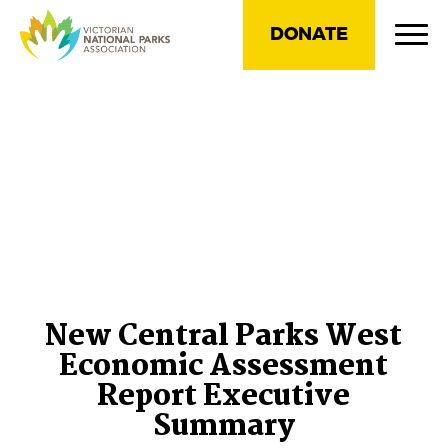
DONATE
New Central Parks West
Economic Assessment
Report Executive
Summary