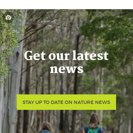
Get our latest
news
STAY UP TO DATE ON NATURE NEWS