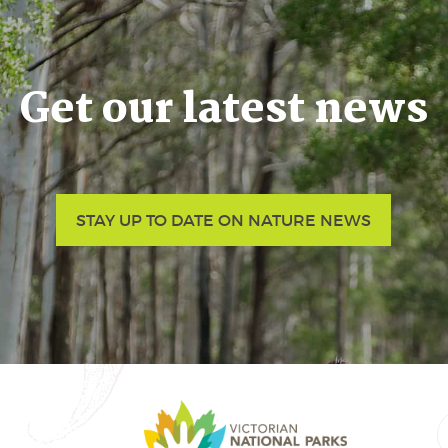
Get our latest news
STAY UP TO DATE ON NATURE NEWS