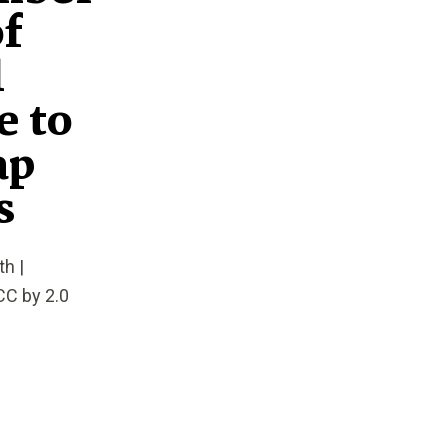
of
l
e to
ap
s
h |
CC by 2.0