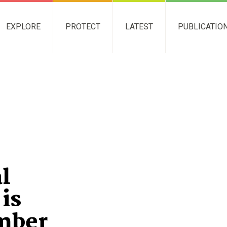
EXPLORE
PROTECT
LATEST
PUBLICATIO
l
is
mber