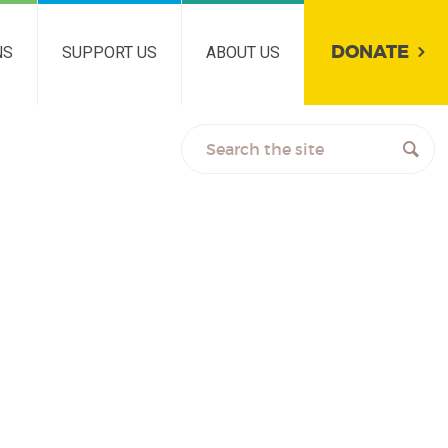
DONATE
NS
SUPPORT US
ABOUT US