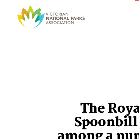
The Roya
Spoonbill 
among a nu