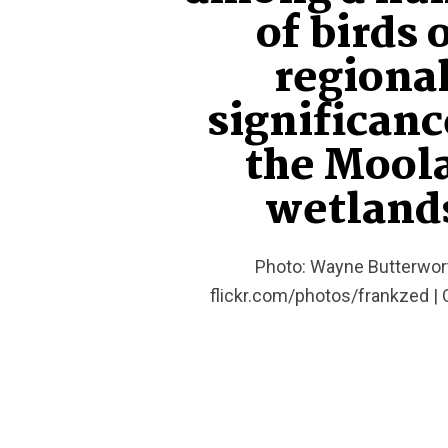
of birds 
regiona
significanc
the Mool
wetland
Photo: Wayne Butterwort
flickr.com/photos/frankzed | 