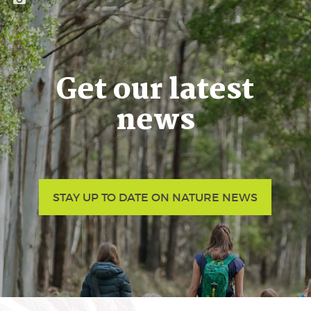
Get our latest
news
STAY UP TO DATE ON NATURE NEWS