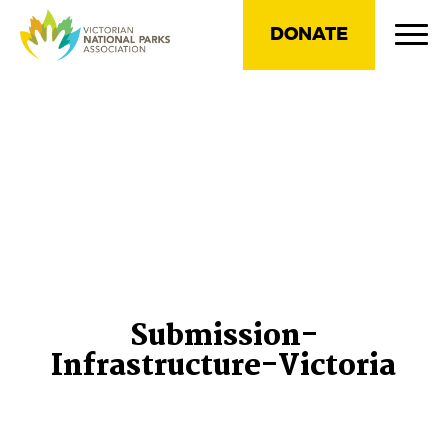
DONATE
Submission-
Infrastructure-Victoria