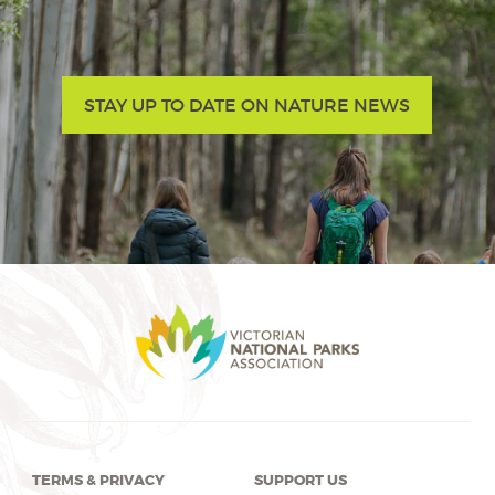
STAY UP TO DATE ON NATURE NEWS
TERMS & PRIVACY
SUPPORT US