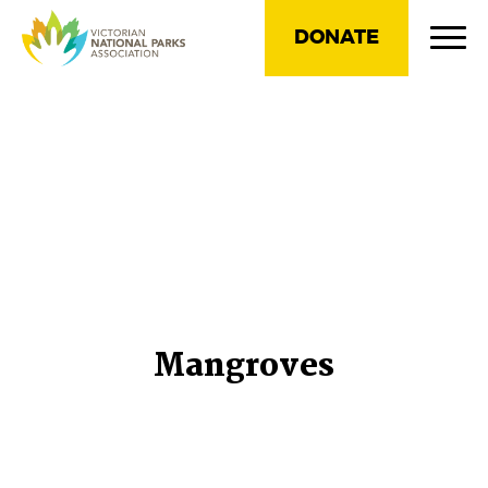
DONATE
Mangroves