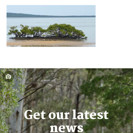
Get our latest
news