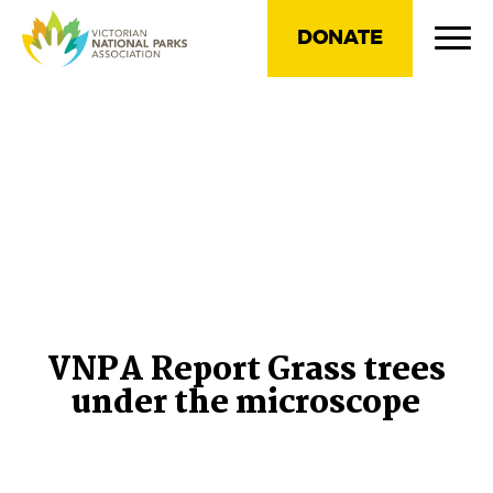
DONATE
VNPA Report Grass trees
under the microscope