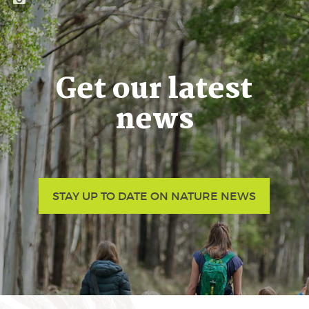
Get our latest
news
STAY UP TO DATE ON NATURE NEWS