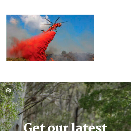
Get our latest