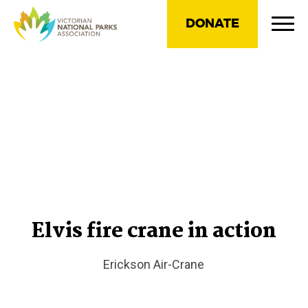
DONATE
Elvis fire crane in action
Erickson Air-Crane