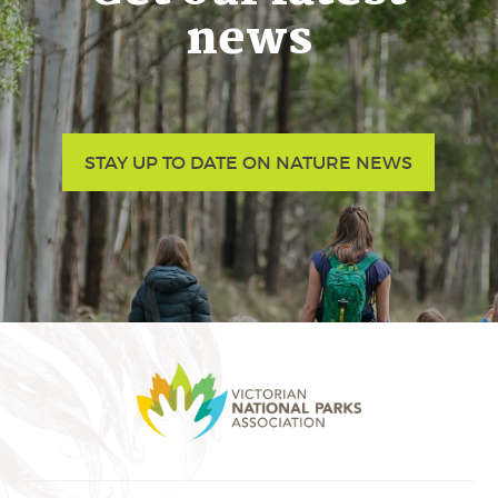
news
STAY UP TO DATE ON NATURE NEWS