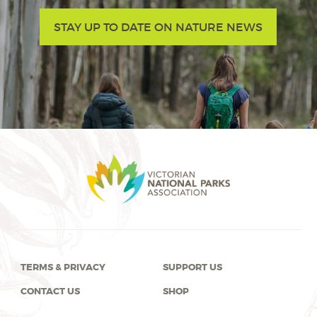
STAY UP TO DATE ON NATURE NEWS
TERMS & PRIVACY
SUPPORT US
CONTACT US
SHOP