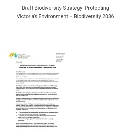
Draft Biodiversity Strategy: Protecting
Victoria’s Environment – Biodiversity 2036