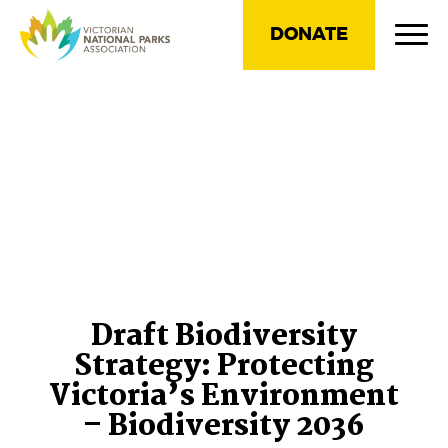
DONATE
Draft Biodiversity
Strategy: Protecting
Victoria’s Environment
– Biodiversity 2036