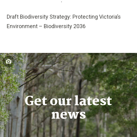
Draft Biodiversity Strategy: Protecting Victoria’s
Environment – Biodiversity 2036
Get our latest
news