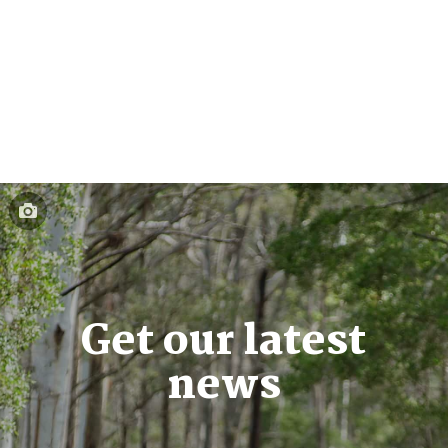
Get our latest
news