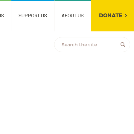
DONATE
NS
SUPPORT US
ABOUT US