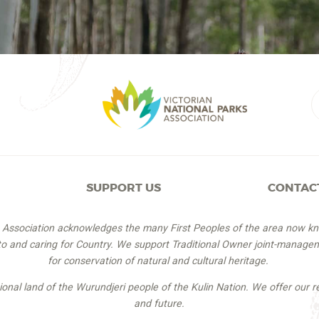
SUPPORT US
CONTAC
s Association acknowledges the many First Peoples of the area now k
 to and caring for Country. We support Traditional Owner joint-managem
for conservation of natural and cultural heritage.
itional land of the Wurundjeri people of the Kulin Nation. We offer our r
and future.