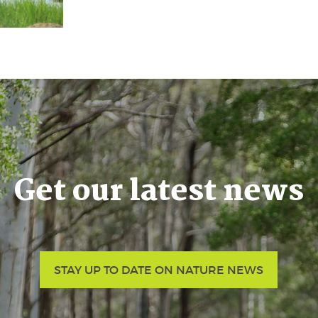
Get our latest news
STAY UP TO DATE ON NATURE NEWS