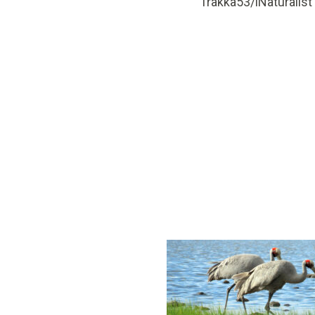
Trakka53/iNaturalist