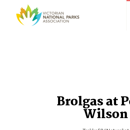
Brolgas at 
Wilson