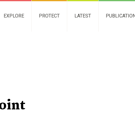
EXPLORE
PROTECT
LATEST
PUBLICATIO
Point