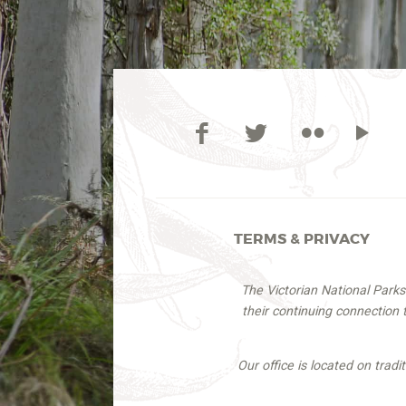
TERMS & PRIVACY
The Victorian National Park
their continuing connection
Our office is located on trad