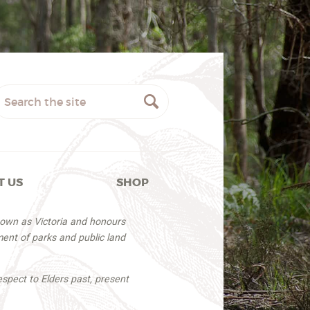
T US
SHOP
nown as Victoria and honours
ent of parks and public land
espect to Elders past, present