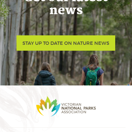
news
STAY UP TO DATE ON NATURE NEWS