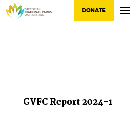
DONATE
GVFC Report 2024-1