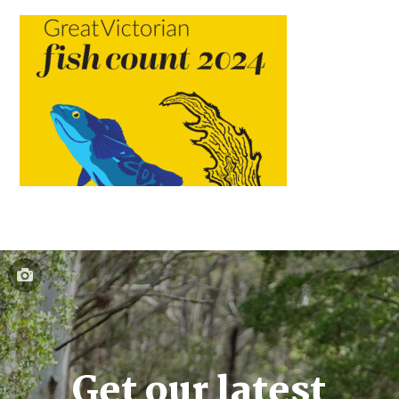
Get our latest