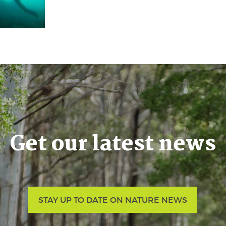
Get our latest news
STAY UP TO DATE ON NATURE NEWS