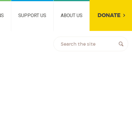
DONATE
NS
SUPPORT US
ABOUT US