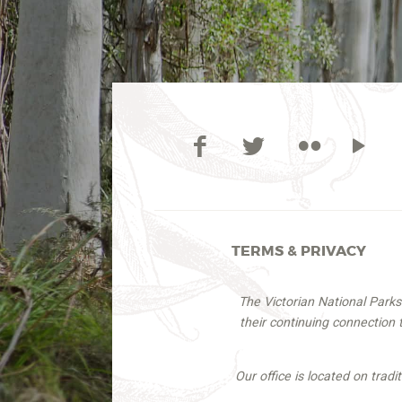
TERMS & PRIVACY
The Victorian National Park
their continuing connection
Our office is located on trad