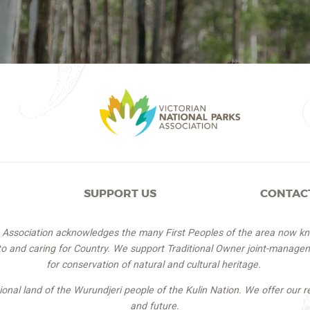
SUPPORT US
CONTAC
s Association acknowledges the many First Peoples of the area now k
 to and caring for Country. We support Traditional Owner joint-managem
for conservation of natural and cultural heritage.
itional land of the Wurundjeri people of the Kulin Nation. We offer our r
and future.