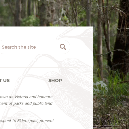
T US
SHOP
nown as Victoria and honours
ent of parks and public land
espect to Elders past, present