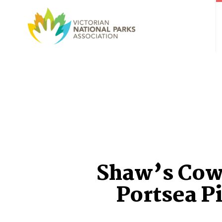
Shaw’s Cow
Portsea P