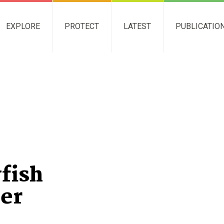
EXPLORE
PROTECT
LATEST
PUBLICATIO
fish
ier