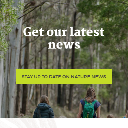
Get our latest
news
STAY UP TO DATE ON NATURE NEWS