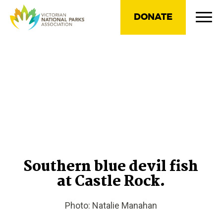
DONATE
Southern blue devil fish
at Castle Rock.
Photo: Natalie Manahan