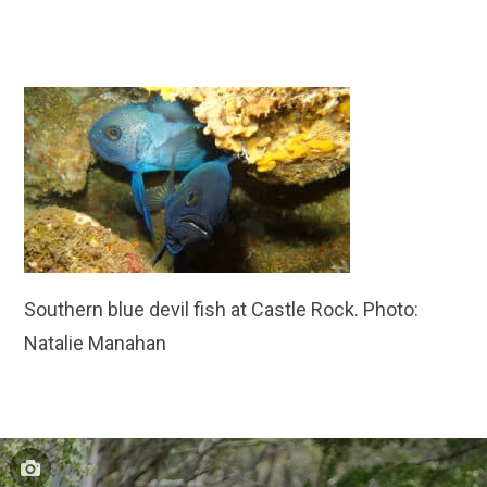
Southern blue devil fish at Castle Rock. Photo:
Natalie Manahan