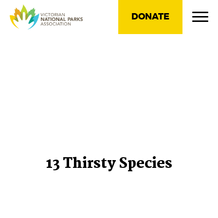
DONATE
13 Thirsty Species