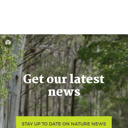
Get our latest
news
STAY UP TO DATE ON NATURE NEWS