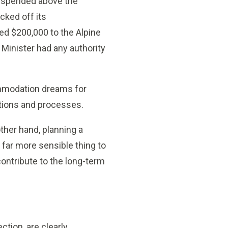
 suspended above the
cked off its
ed $200,000 to the Alpine
Minister had any authority
ommodation dreams for
ations and processes.
ther hand, planning a
 far more sensible thing to
contribute to the long-term
ction, are clearly