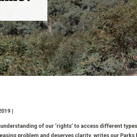
019 |
understanding of our ‘rights’ to access different types
ncreasing problem and deserves clarity, writes our Par