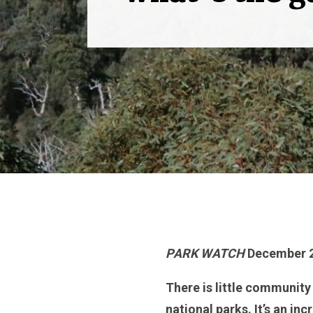
PARK WATCH
December 2
There is little community 
national parks. It’s an i