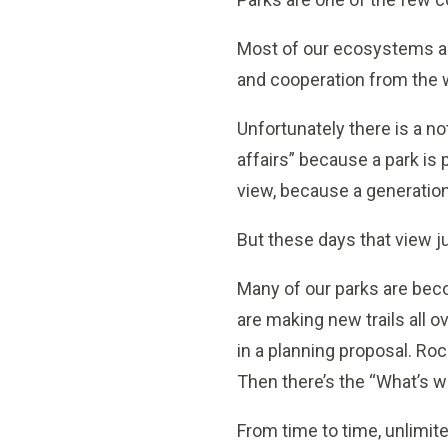
Most of our ecosystems are
and cooperation from the w
Unfortunately there is a no
affairs” because a park is p
view, because a generation 
But these days that view j
Many of our parks are bec
are making new trails all 
in a planning proposal. Ro
Then there’s the “What’s w
From time to time, unlimit