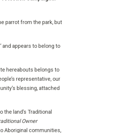
he parrot from the park, but
’ and appears to belong to
tate hereabouts belongs to
eople’s representative, our
ity’s blessing, attached
o the land’s Traditional
raditional Owner
to Aboriginal communities,