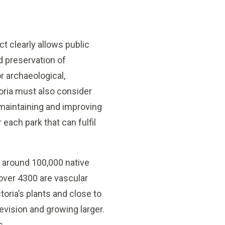
ct clearly allows public
nd preservation of
r archaeological,
ctoria must also consider
maintaining and improving
each park that can fulfil
s around 100,000 native
 over 4300 are vascular
toria’s plants and close to
 revision and growing larger.
s.