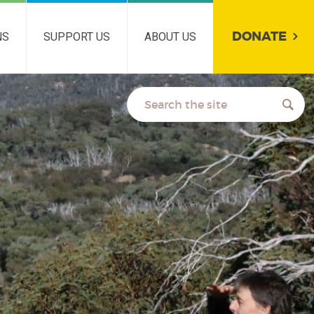
DONATE
NS
SUPPORT US
ABOUT US