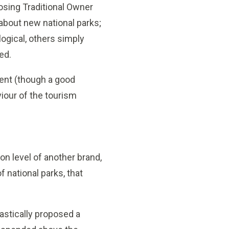
posing Traditional Owner
about new national parks;
gical, others simply
ed.
ent (though a good
iour of the tourism
on level of another brand,
f national parks, that
astically proposed a