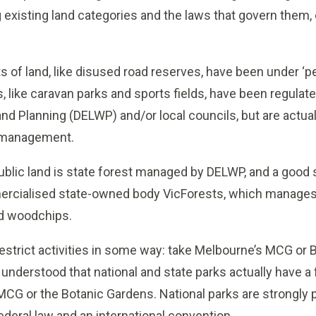
existing land categories and the laws that govern them, or
its of land, like disused road reserves, have been under ‘
s, like caravan parks and sports fields, have been regula
nd Planning (DELWP) and/or local councils, but are actual
 management.
 public land is state forest managed by DELWP, and a good s
ercialised state-owned body VicForests, which manages l
nd woodchips.
restrict activities in some way: take Melbourne’s MCG or 
l understood that national and state parks actually have a 
 MCG or the Botanic Gardens. National parks are strongly 
federal law and an international convention.