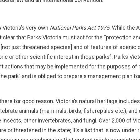
 Victoria’s very own
National Parks Act 1975
. While the A
t clear that Parks Victoria must act for the “protection a
 [not just threatened species] and of features of scenic o
oric or other scientific interest in those parks”. Parks Vi
t actions that may be implemented for the purposes of 
the park” and is obliged to prepare a management plan for 
there for good reason. Victoria’s natural heritage include
ebrate animals (mammals, birds, fish, reptiles etc.), and
e insects, other invertebrates, and fungi. Over 2,000 of Vic
re or threatened in the state; it’s a list that is now under
 conservation mechanisms that protect whole ecosystem