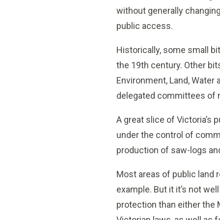
without generally changing 
public access.
Historically, some small b
the 19th century. Other bit
Environment, Land, Water a
delegated committees of
A great slice of Victoria’s
under the control of comm
production of saw-logs a
Most areas of public land 
example. But it it’s not wel
protection than either the
Victorian laws, as well as 