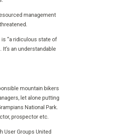
ll-resourced management
 threatened.
is “a ridiculous state of
sh. It’s an understandable
ponsible mountain bikers
nagers, let alone putting
 Grampians National Park.
ctor, prospector etc.
ush User Groups United