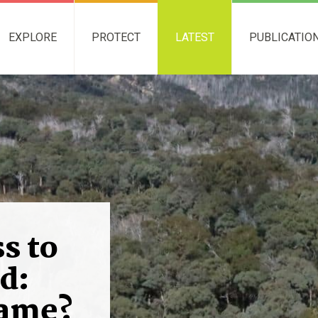
EXPLORE
PROTECT
LATEST
PUBLICATIO
s to
d:
game?