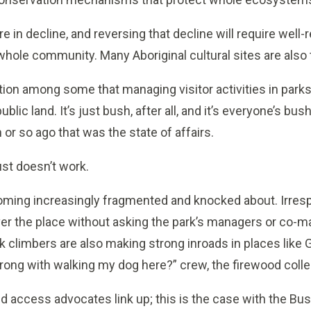
 in decline, and reversing that decline will require we
hole community. Many Aboriginal cultural sites are also
tion among some that managing visitor activities in parks 
ublic land. It’s just bush, after all, and it’s everyone’s bu
or so ago that was the state of affairs.
ust doesn’t work.
oming increasingly fragmented and knocked about. Irres
over the place without asking the park’s managers or co-ma
ck climbers are also making strong inroads in places like
rong with walking my dog here?” crew, the firewood colle
ed access advocates link up; this is the case with the B