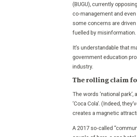
(BUGU), currently opposing
co-management and even th
some concerns are driven 
fuelled by misinformation.
It’s understandable that 
government education prog
industry.
The rolling claim 
The words ‘national park’,
‘Coca Cola’. (Indeed, they’
creates a magnetic attrac
A 2017 so-called “communit