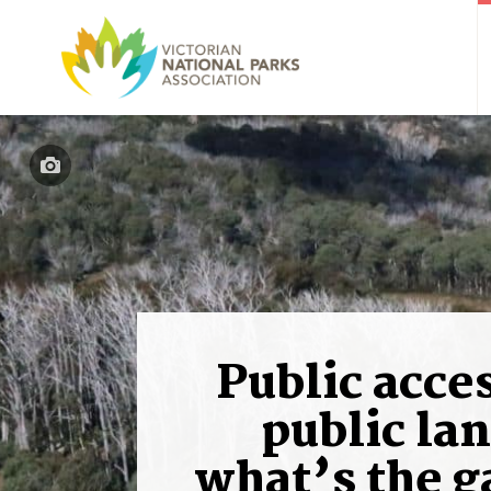
Public acces
public lan
what’s the 