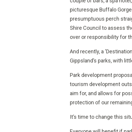
couple of bars, a spa hote
picturesque Buffalo Gorge.
presumptuous perch straig
Shire Council to assess th
over or responsibility for t
And recently, a ‘Destinat
Gippsland’s parks, with li
Park development proposals
tourism development outsid
aim for, and allows for pos
protection of our remaining
It’s time to change this sit
Everyone will benefit if par