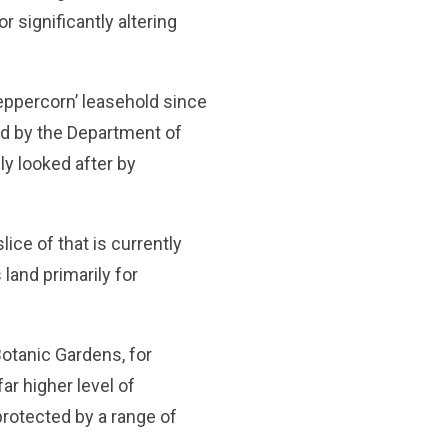
 significantly altering
peppercorn’ leasehold since
ted by the Department of
ly looked after by
lice of that is currently
and primarily for
Botanic Gardens, for
far higher level of
protected by a range of