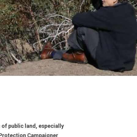
 of public land, especially
ks Protection Campaigner