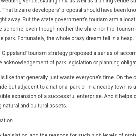
l, wedding venue, skating rink, as well as a dining venue
 That bizarre developers’ proposal should have been kno
ht away. But the state government’s tourism arm allocat
e scheme, even though neither the shire nor the Tourism 
he park. Fortunately, the whole crazy dream fell in a heap.
ion Gippsland’ tourism strategy proposed a series of acc
ttle acknowledgement of park legislation or planning oblig
 like that generally just waste everyone’s time. On the o
e but adjacent to a national park or in a nearby town is a
sible expansion of a successful enterprise. And it helps 
 natural and cultural assets.
uation.
k legislation, and the reasons for such high levels of prote