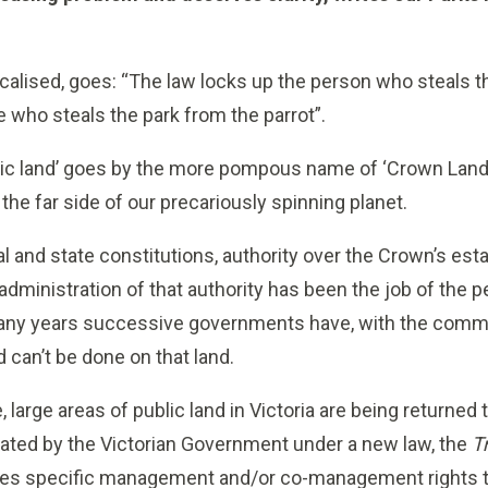
localised, goes: “The law locks up the person who steals t
ose who steals the park from the parrot”.
blic land’ goes by the more pompous name of ‘Crown Land
the far side of our precariously spinning planet.
al and state constitutions, authority over the Crown’s es
 administration of that authority has been the job of the p
any years successive governments have, with the commun
 can’t be done on that land.
large areas of public land in Victoria are being returned t
tated by the Victorian Government under a new law, the
T
gives specific management and/or co-management rights 