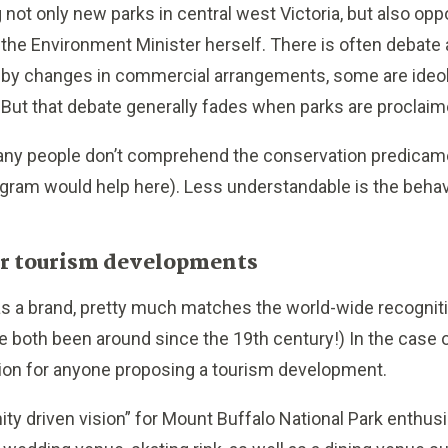
 not only new parks in central west Victoria, but also op
e Environment Minister herself. There is often debate 
by changes in commercial arrangements, some are ideolo
 But that debate generally fades when parks are proclaim
many people don’t comprehend the conservation predicam
ram would help here). Less understandable is the behav
for tourism developments
 as a brand, pretty much matches the world-wide recogniti
ve both been around since the 19th century!) In the case o
tion for anyone proposing a tourism development.
y driven vision” for Mount Buffalo National Park enthusi