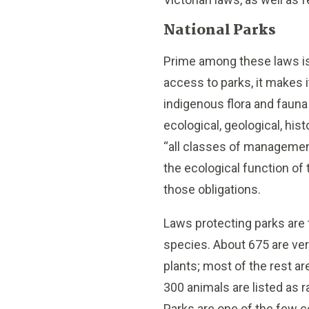
National Parks
Prime among these laws is
access to parks, it makes i
indigenous flora and fauna
ecological, geological, hist
“all classes of managemen
the ecological function of 
those obligations.
Laws protecting parks are 
species. About 675 are vert
plants; most of the rest ar
300 animals are listed as ra
Parks are one of the few