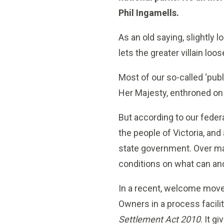
Phil Ingamells.
As an old saying, slightly 
lets the greater villain lo
Most of our so-called ‘pu
Her Majesty, enthroned on 
But according to our feder
the people of Victoria, and
state government. Over m
conditions on what can and
In a recent, welcome move, 
Owners in a process facili
Settlement Act 2010
. It 