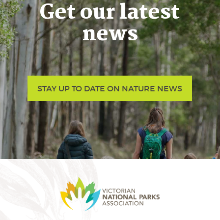
Get our latest
news
STAY UP TO DATE ON NATURE NEWS