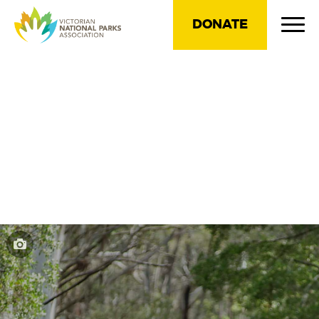
DONATE