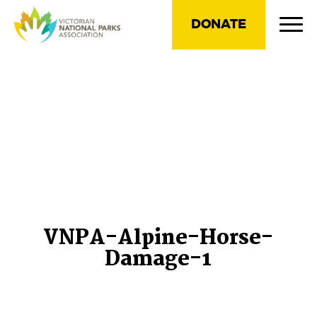
DONATE
VNPA-Alpine-Horse-
Damage-1