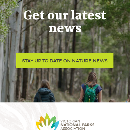
Get our latest
news
STAY UP TO DATE ON NATURE NEWS