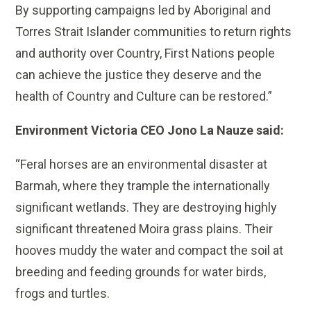
By supporting campaigns led by Aboriginal and
Torres Strait Islander communities to return rights
and authority over Country, First Nations people
can achieve the justice they deserve and the
health of Country and Culture can be restored.”
Environment Victoria CEO Jono La Nauze said:
“Feral horses are an environmental disaster at
Barmah, where they trample the internationally
significant wetlands. They are destroying highly
significant threatened Moira grass plains. Their
hooves muddy the water and compact the soil at
breeding and feeding grounds for water birds,
frogs and turtles.