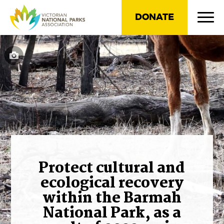
DONATE
Protect cultural and
ecological recovery
within the Barmah
National Park, as a