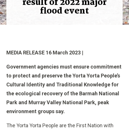
result of 2022 major
flood event
MEDIA RELEASE 16 March 2023 |
Government agencies must ensure commitment
to protect and preserve the Yorta Yorta People’s
Cultural Identity and Traditional Knowledge for
the ecological recovery of the Barmah National
Park and Murray Valley National Park, peak
environment groups say.
The Yorta Yorta People are the First Nation with