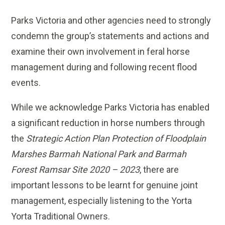
Parks Victoria and other agencies need to strongly
condemn the group’s statements and actions and
examine their own involvement in feral horse
management during and following recent flood
events.
While we acknowledge Parks Victoria has enabled
a significant reduction in horse numbers through
the
Strategic Action Plan Protection of Floodplain
Marshes Barmah National Park and Barmah
Forest Ramsar Site 2020 – 2023
, there are
important lessons to be learnt for genuine joint
management, especially listening to the Yorta
Yorta Traditional Owners.