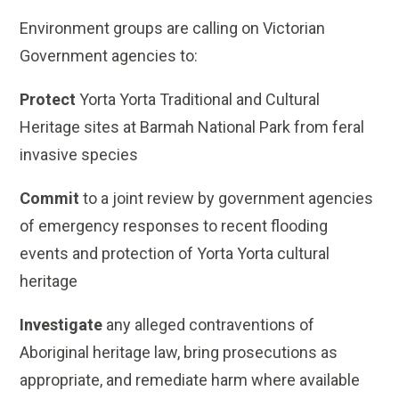
Environment groups are calling on Victorian
Government agencies to:
Protect
Yorta Yorta Traditional and Cultural
Heritage sites at Barmah National Park from feral
invasive species
Commit
to a joint review by government agencies
of emergency responses to recent flooding
events and protection of Yorta Yorta cultural
heritage
Investigate
any alleged contraventions of
Aboriginal heritage law, bring prosecutions as
appropriate, and remediate harm where available