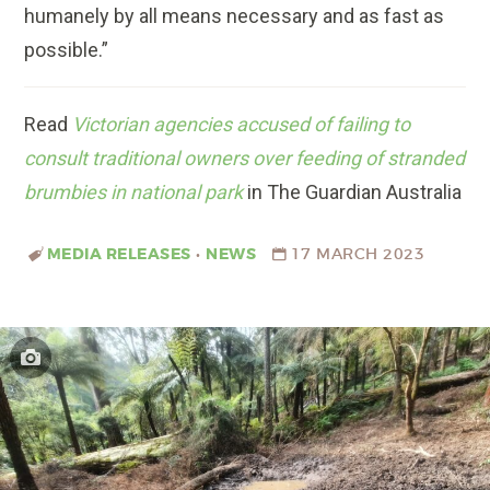
humanely by all means necessary and as fast as
possible.”
Read
Victorian agencies accused of failing to
consult traditional owners over feeding of stranded
brumbies in national park
in The Guardian Australia
MEDIA RELEASES
•
NEWS
17 MARCH 2023