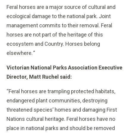
Feral horses are a major source of cultural and
ecological damage to the national park. Joint
management commits to their removal. Feral
horses are not part of the heritage of this
ecosystem and Country. Horses belong
elsewhere. ”
Victorian National Parks Association Executive
Director, Matt Ruchel said:
“Feral horses are trampling protected habitats,
endangered plant communities, destroying
threatened species’ homes and damaging First
Nations cultural heritage. Feral horses have no
place in national parks and should be removed