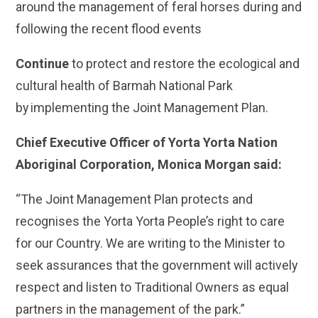
around the management of feral horses during and
following the recent flood events
Continue
to protect and restore the ecological and
cultural health of Barmah National Park
by implementing the Joint Management Plan.
Chief Executive Officer of Yorta Yorta Nation
Aboriginal Corporation, Monica Morgan said:
“The Joint Management Plan protects and
recognises the Yorta Yorta People’s right to care
for our Country. We are writing to the Minister to
seek assurances that the government will actively
respect and listen to Traditional Owners as equal
partners in the management of the park.”