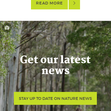
READ MORE
Get our latest
news
STAY UP TO DATE ON NATURE NEWS