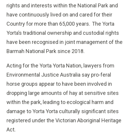
rights and interests within the National Park and
have continuously lived on and cared for their
Country for more than 65,000 years. The Yorta
Yorta’s traditional ownership and custodial rights
have been recognised in joint management of the
Barmah National Park since 2018.
Acting for the Yorta Yorta Nation, lawyers from
Environmental Justice Australia say pro-feral
horse groups appear to have been involved in
dropping large amounts of hay at sensitive sites
within the park, leading to ecological harm and
damage to Yorta Yorta culturally significant sites
registered under the Victorian Aboriginal Heritage
Act.