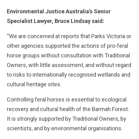
Environmental Justice Australia’s Senior
Specialist Lawyer, Bruce Lindsay said:
“We are concerned at reports that Parks Victoria or
other agencies supported the actions of pro-feral
horse groups without consultation with Traditional
Owners, with little assessment, and without regard
to risks to internationally recognised wetlands and
cultural heritage sites.
Controlling feral horses is essential to ecological
recovery and cultural health of the Barmah Forest.
It is strongly supported by Traditional Owners, by
scientists, and by environmental organisations.