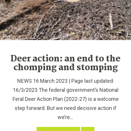
Deer action: an end to the
chomping and stomping
NEWS 16 March 2023 | Page last updated:
16/3/2023 The federal government’s National
Feral Deer Action Plan (2022-27) is a welcome
step forward. But we need decisive action if
we’re...