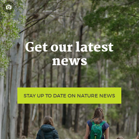
Get our latest
news
STAY UP TO DATE ON NATURE NEWS