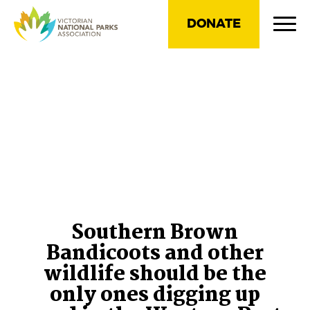
DONATE
Southern Brown
Bandicoots and other
wildlife should be the
only ones digging up