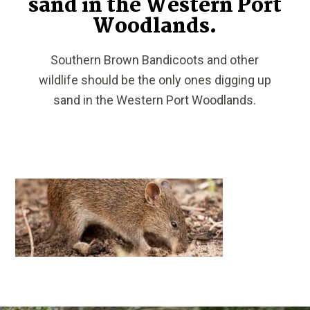
sand in the Western Port
Woodlands.
Southern Brown Bandicoots and other
wildlife should be the only ones digging up
sand in the Western Port Woodlands.