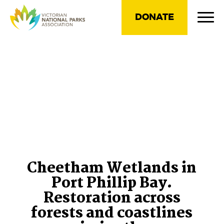
DONATE
Cheetham Wetlands in
Port Phillip Bay.
Restoration across
forests and coastlines