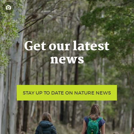
Get our latest
news
STAY UP TO DATE ON NATURE NEWS