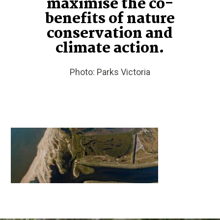
maximise the co-
benefits of nature
conservation and
climate action.
Photo: Parks Victoria