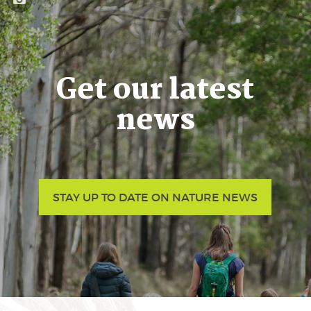
Get our latest
news
STAY UP TO DATE ON NATURE NEWS