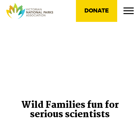
DONATE
Wild Families fun for
serious scientists