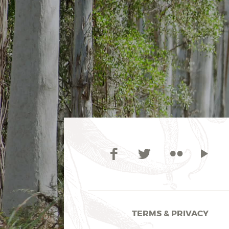
TERMS & PRIVACY