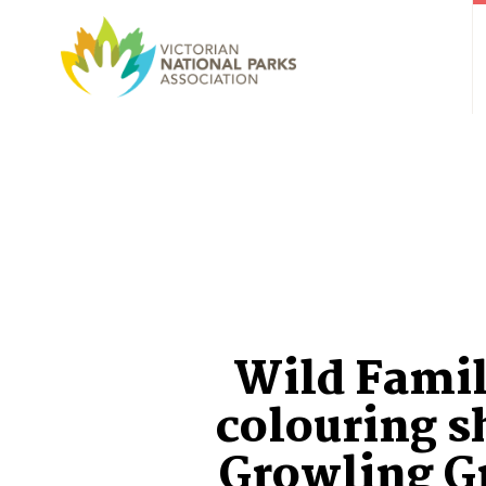
Wild Famil
colouring s
Growling G