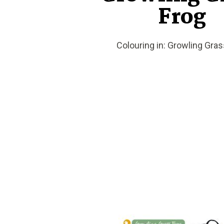
Frog
Colouring in: Growling Gras