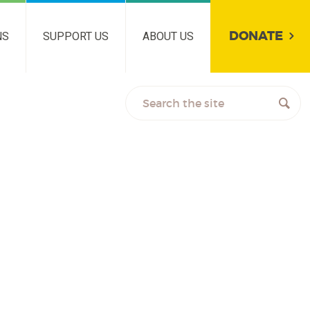
DONATE
NS
SUPPORT US
ABOUT US