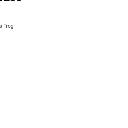
s Frog