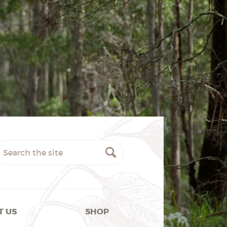
T US
SHOP