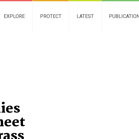
EXPLORE
PROTECT
LATEST
PUBLICATIO
ies
heet
rass