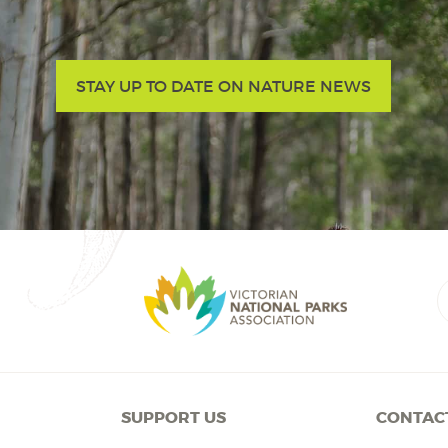
STAY UP TO DATE ON NATURE NEWS
SUPPORT US
CONTAC