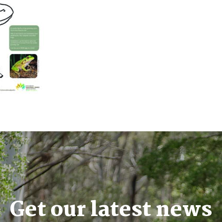
Get our latest news