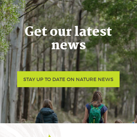
Get our latest
news
STAY UP TO DATE ON NATURE NEWS