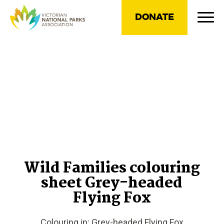
DONATE
Wild Families colouring
sheet Grey-headed
Flying Fox
Colouring in: Grey-headed Flying Fox