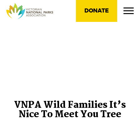
DONATE
VNPA Wild Families It’s
Nice To Meet You Tree