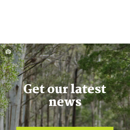
Get our latest
news