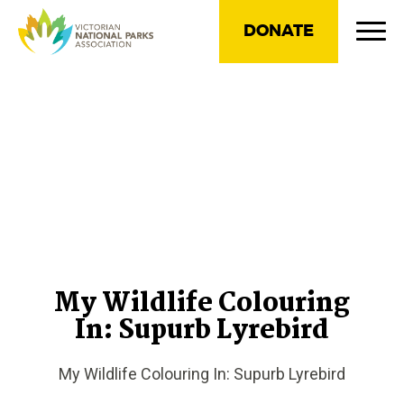
DONATE
My Wildlife Colouring
In: Supurb Lyrebird
My Wildlife Colouring In: Supurb Lyrebird