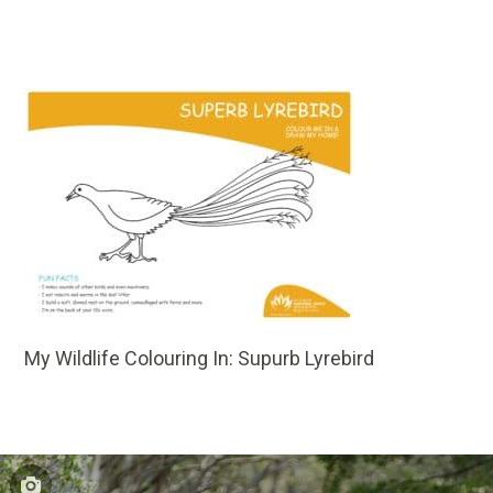
My Wildlife Colouring In: Supurb Lyrebird