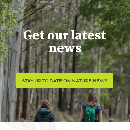
Get our latest
news
STAY UP TO DATE ON NATURE NEWS