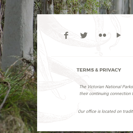
TERMS & PRIVACY
The Victorian National Park
their continuing connection
Our office is located on trad