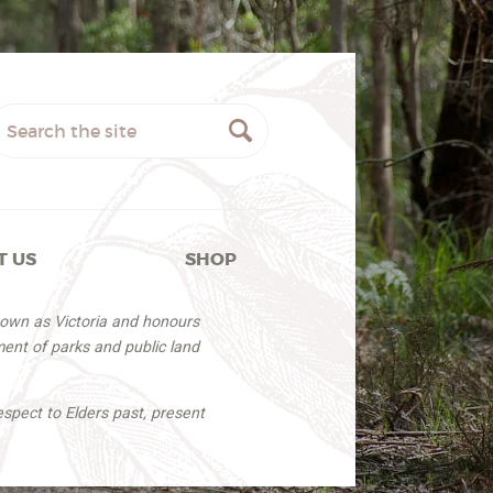
T US
SHOP
nown as Victoria and honours
ent of parks and public land
espect to Elders past, present