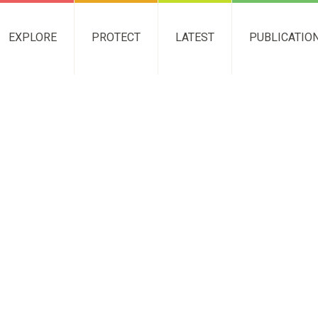
EXPLORE
PROTECT
LATEST
PUBLICATIO