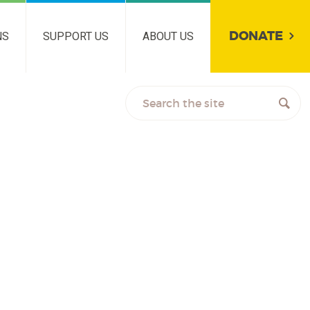
DONATE
NS
SUPPORT US
ABOUT US