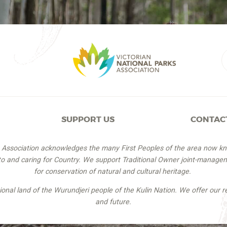
SUPPORT US
CONTAC
s Association acknowledges the many First Peoples of the area now k
 to and caring for Country. We support Traditional Owner joint-managem
for conservation of natural and cultural heritage.
itional land of the Wurundjeri people of the Kulin Nation. We offer our r
and future.