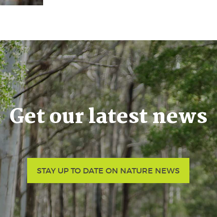
Get our latest news
STAY UP TO DATE ON NATURE NEWS