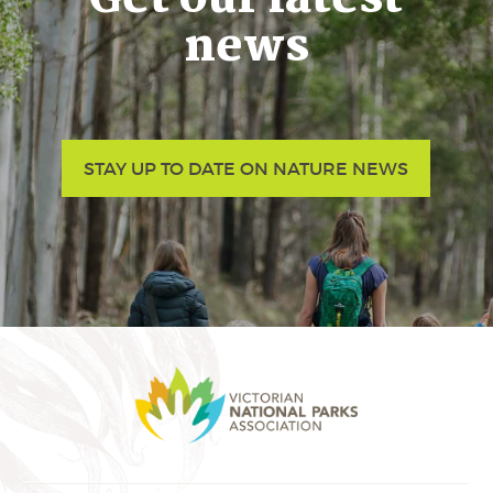
news
STAY UP TO DATE ON NATURE NEWS