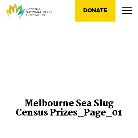
DONATE
Melbourne Sea Slug
Census Prizes_Page_01