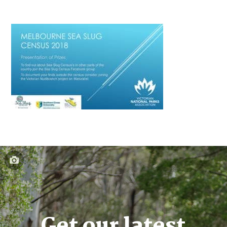
Get our latest