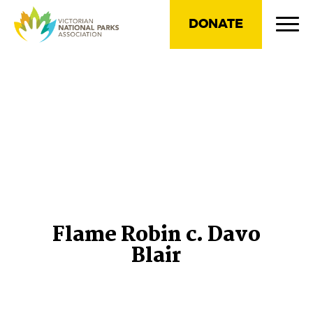
DONATE
Flame Robin c. Davo
Blair