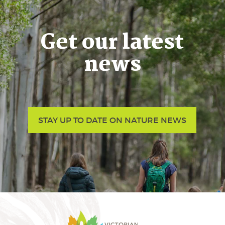
Get our latest
news
STAY UP TO DATE ON NATURE NEWS