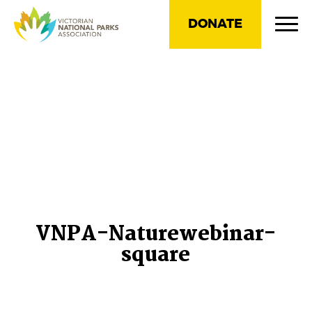
DONATE
VNPA-Naturewebinar-
square