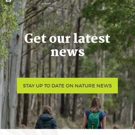
Get our latest
news
STAY UP TO DATE ON NATURE NEWS