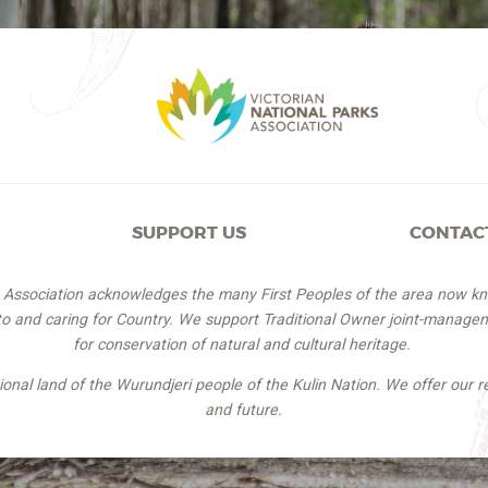
SUPPORT US
CONTAC
s Association acknowledges the many First Peoples of the area now k
 to and caring for Country. We support Traditional Owner joint-managem
for conservation of natural and cultural heritage.
itional land of the Wurundjeri people of the Kulin Nation. We offer our r
and future.