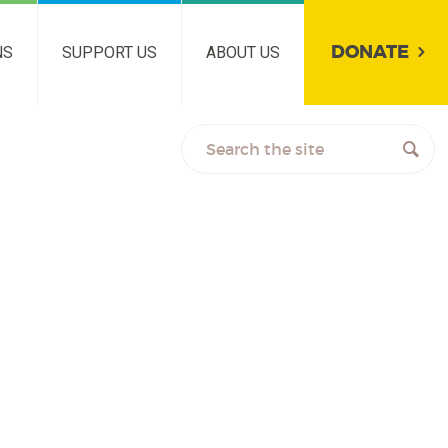
DONATE
NS
SUPPORT US
ABOUT US