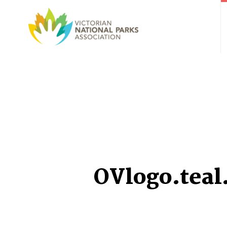
OVlogo.teal