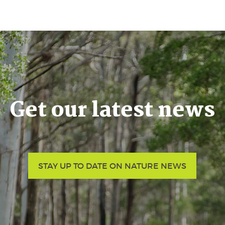
Get our latest news
STAY UP TO DATE ON NATURE NEWS