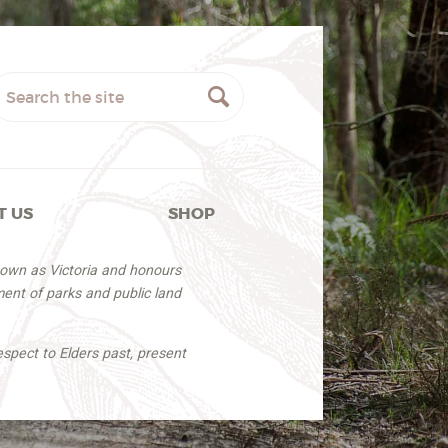
T US
SHOP
nown as Victoria and honours
ent of parks and public land
espect to Elders past, present