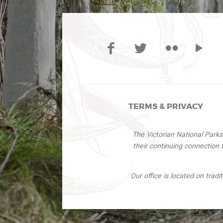
TERMS & PRIVACY
The Victorian National Park
their continuing connection
Our office is located on trad