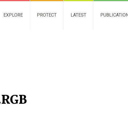
EXPLORE
PROTECT
LATEST
PUBLICATIO
.RGB