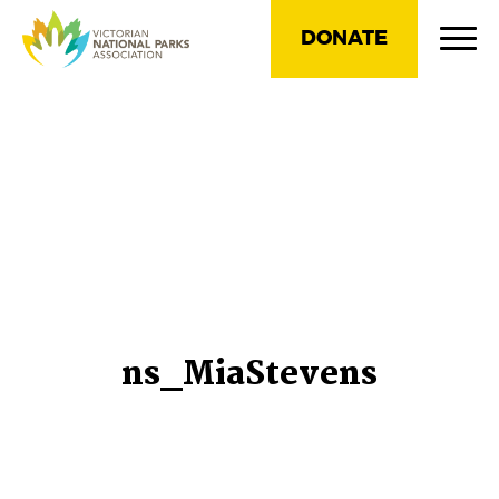
DONATE
ns_MiaStevens