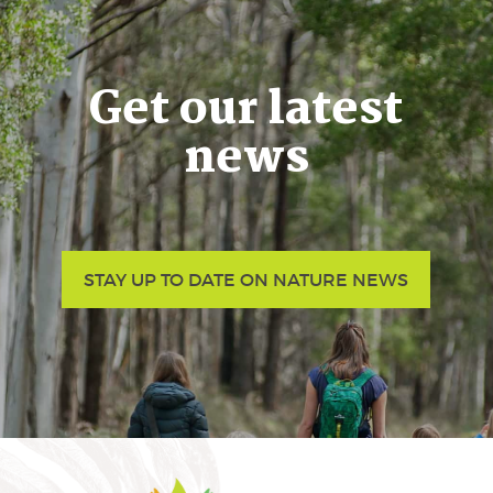
Get our latest
news
STAY UP TO DATE ON NATURE NEWS