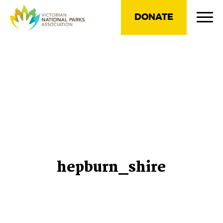
DONATE
hepburn_shire