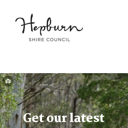
Get our latest