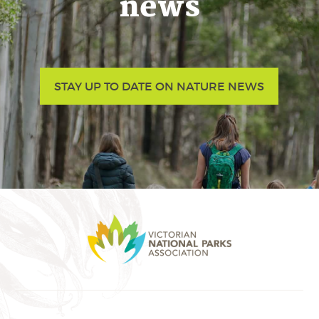
news
STAY UP TO DATE ON NATURE NEWS