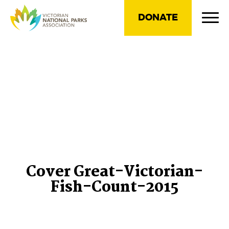
DONATE
Cover Great-Victorian-
Fish-Count-2015