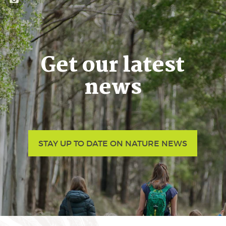
Get our latest
news
STAY UP TO DATE ON NATURE NEWS