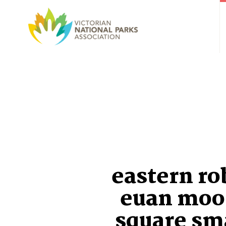
eastern ro
euan moo
square sm