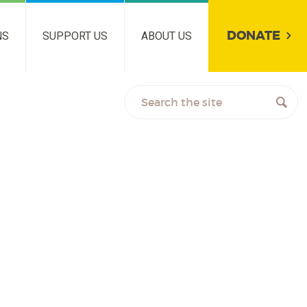
DONATE
NS
SUPPORT US
ABOUT US