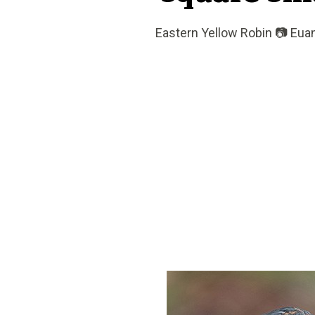
Eastern Yellow Robin 📷 Eu