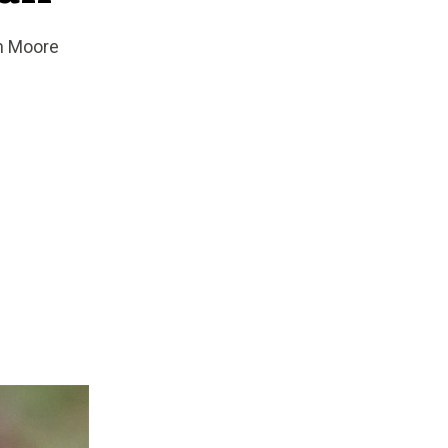
an Moore