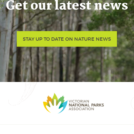
Get our latest news
STAY UP TO DATE ON NATURE NEWS