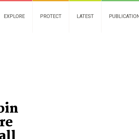
EXPLORE
PROTECT
LATEST
PUBLICATIO
bin
re
all