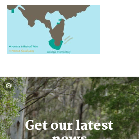
Get our latest