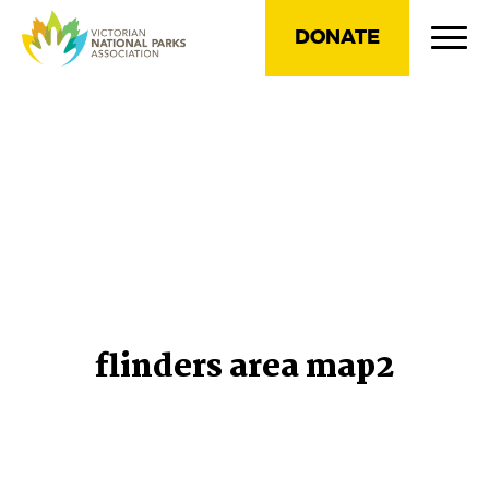
DONATE
flinders area map2