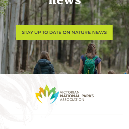
news
STAY UP TO DATE ON NATURE NEWS