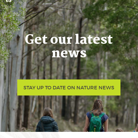
Get our latest
news
STAY UP TO DATE ON NATURE NEWS