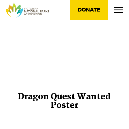
DONATE
Dragon Quest Wanted
Poster